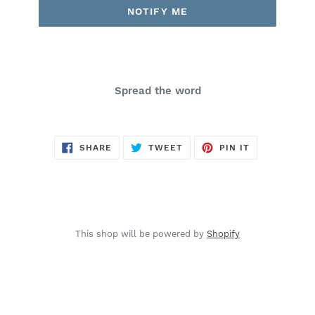
NOTIFY ME
Spread the word
SHARE
TWEET
PIN
SHARE
TWEET
PIN IT
ON
ON
ON
FACEBOOK
TWITTER
PINTEREST
This shop will be powered by
Shopify