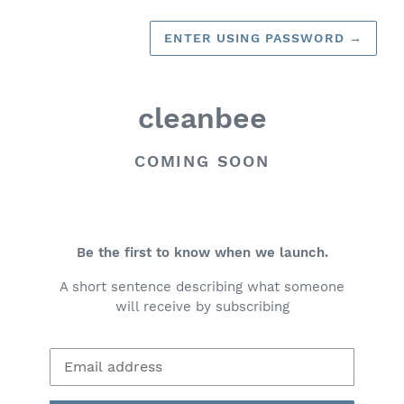
ENTER USING PASSWORD
→
cleanbee
COMING SOON
Be the first to know when we launch.
A short sentence describing what someone
will receive by subscribing
Email